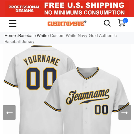
0
Home
>
Baseball
>
White
>Custom White Navy-Gold Authentic
Baseball Jersey