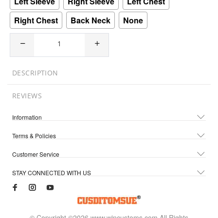
Left Sleeve
Right Sleeve
Left Chest
Right Chest
Back Neck
None
DESCRIPTION
REVIEWS
Information
Terms & Policies
Customer Service
STAY CONNECTED WITH US
© Copyright ©2026 www.wincustoms.com All Rights