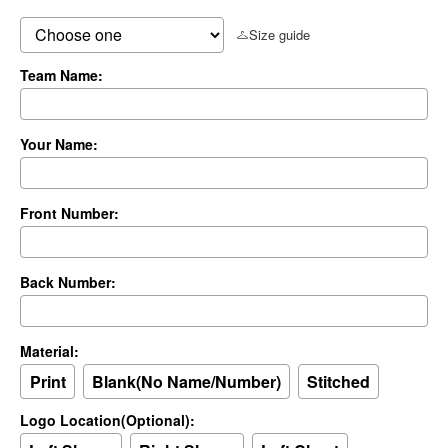
Size guide
Team Name:
Your Name:
Front Number:
Back Number:
Material:
Print
Blank(No Name/Number)
Stitched
Logo Location(Optional):