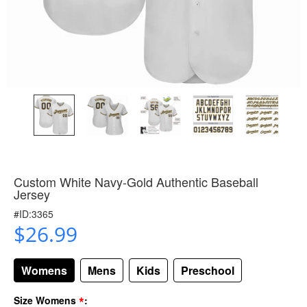
Custom White Navy-Gold Authentic Baseball
Jersey
#ID:3365
$26.99
Womens
Mens
Kids
Preschool
*
Size Womens
: