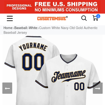
0
Home
>
Baseball
>
White
>Custom White Navy-Old Gold Authentic
Baseball Jersey