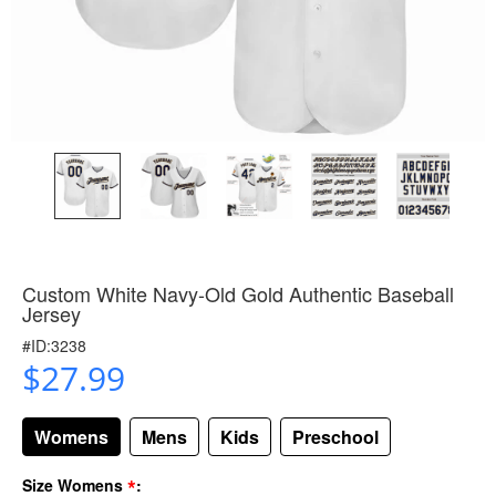
Custom White Navy-Old Gold Authentic Baseball
Jersey
#ID:3238
$27.99
Womens
Mens
Kids
Preschool
*
Size Womens
: