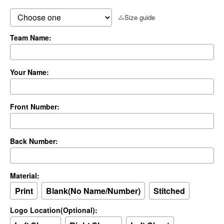
Size guide
Team Name:
Your Name:
Front Number:
Back Number:
Material:
Print
Blank(No Name/Number)
Stitched
Logo Location(Optional):