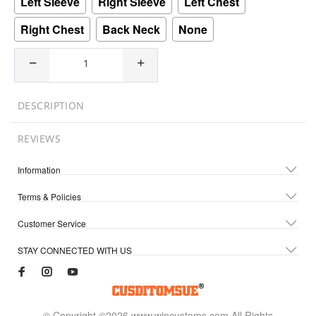
Left Sleeve
Right Sleeve
Left Chest
Right Chest
Back Neck
None
DESCRIPTION
REVIEWS
Information
Terms & Policies
Customer Service
STAY CONNECTED WITH US
© Copyright ©2026 www.wincustoms.com All Rights