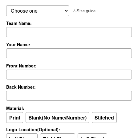
Size guide
Team Name:
Your Name:
Front Number:
Back Number:
Material:
Print
Blank(No Name/Number)
Stitched
Logo Location(Optional):