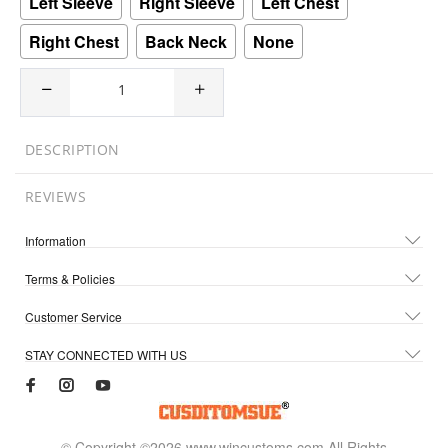
Left Sleeve
Right Sleeve
Left Chest
Right Chest
Back Neck
None
DESCRIPTION
REVIEWS
Information
Terms & Policies
Customer Service
STAY CONNECTED WITH US
© Copyright ©2026 www.wincustoms.com All Rights