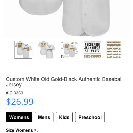
Custom White Old Gold-Black Authentic Baseball
Jersey
#ID:3369
$26.99
Womens
Mens
Kids
Preschool
*
Size Womens
: