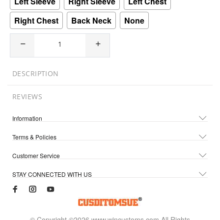
Left Sleeve
Right Sleeve
Left Chest
Right Chest
Back Neck
None
DESCRIPTION
REVIEWS
Information
Terms & Policies
Customer Service
STAY CONNECTED WITH US
© Copyright ©2026 www.wincustoms.com All Rights