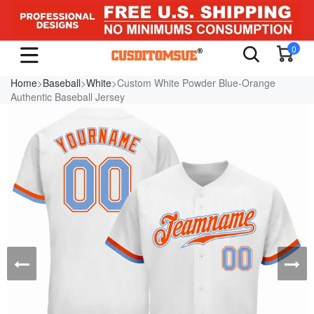
0
Home
>
Baseball
>
White
>Custom White Powder Blue-Orange
Authentic Baseball Jersey