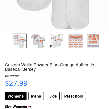
Custom White Powder Blue-Orange Authentic
Baseball Jersey
#ID:3232
$27.99
Womens
Mens
Kids
Preschool
*
Size Womens
: