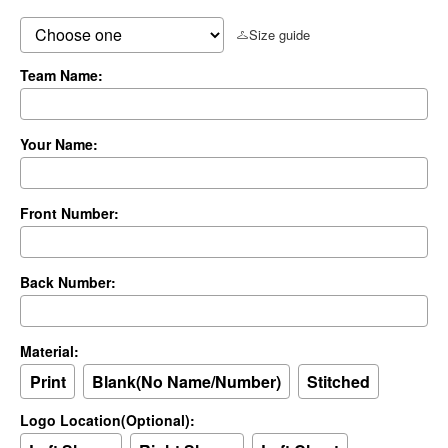
Size guide
Team Name:
Your Name:
Front Number:
Back Number:
Material:
Print
Blank(No Name/Number)
Stitched
Logo Location(Optional):