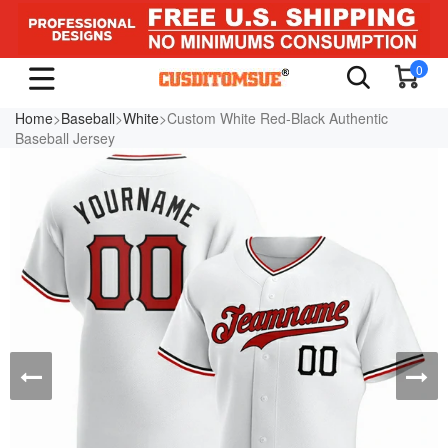
0
Home
>
Baseball
>
White
>Custom White Red-Black Authentic
Baseball Jersey