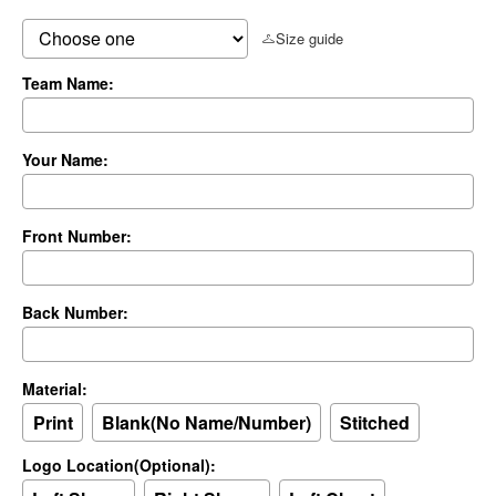
Size guide
Team Name:
Your Name:
Front Number:
Back Number:
Material:
Print
Blank(No Name/Number)
Stitched
Logo Location(Optional):