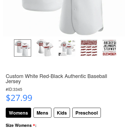
Custom White Red-Black Authentic Baseball
Jersey
#ID:3345
$27.99
Womens
Mens
Kids
Preschool
*
Size Womens
: