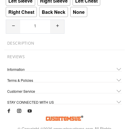
Left Sleeve
Right Sleeve
Left Chest
Right Chest
Back Neck
None
DESCRIPTION
REVIEWS
Information
Terms & Policies
Customer Service
STAY CONNECTED WITH US
© Copyright ©2026 www.wincustoms.com All Rights