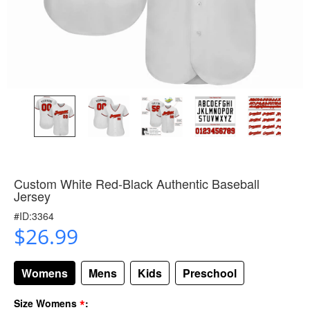
Custom White Red-Black Authentic Baseball
Jersey
#ID:3364
$26.99
Womens
Mens
Kids
Preschool
*
Size Womens
: