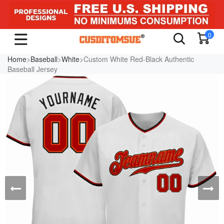
0
Home
>
Baseball
>
White
>Custom White Red-Black Authentic
Baseball Jersey