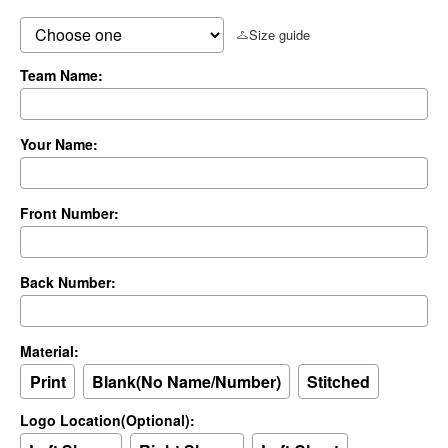
Size guide
Team Name:
Your Name:
Front Number:
Back Number:
Material:
Print
Blank(No Name/Number)
Stitched
Logo Location(Optional):