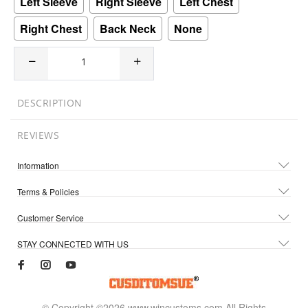
Left Sleeve
Right Sleeve
Left Chest
Right Chest
Back Neck
None
DESCRIPTION
REVIEWS
Information
Terms & Policies
Customer Service
STAY CONNECTED WITH US
© Copyright ©2026 www.wincustoms.com All Rights