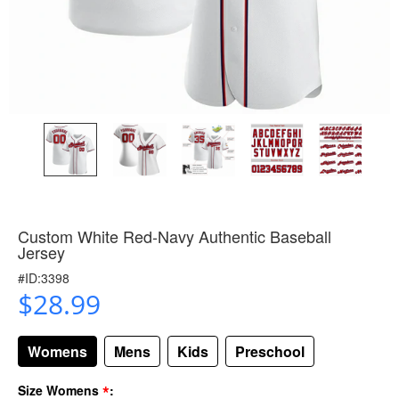
Custom White Red-Navy Authentic Baseball
Jersey
#ID:3398
$28.99
Womens
Mens
Kids
Preschool
*
Size Womens
: