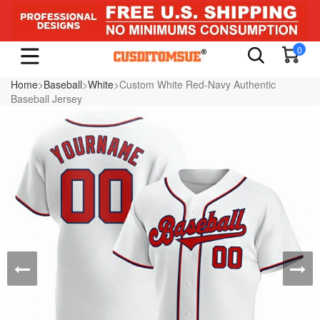
0
Home
>
Baseball
>
White
>Custom White Red-Navy Authentic
Baseball Jersey