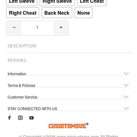
Left Sleeve
Right Sleeve
Left Chest
Right Chest
Back Neck
None
DESCRIPTION
REVIEWS
Information
Terms & Policies
Customer Service
STAY CONNECTED WITH US
© Copyright ©2026 www.wincustoms.com All Rights