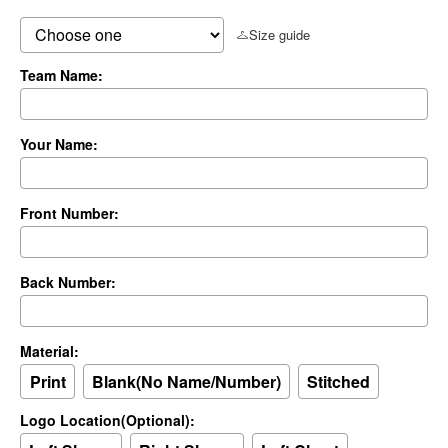
Size guide
Team Name:
Your Name:
Front Number:
Back Number:
Material:
Print
Blank(No Name/Number)
Stitched
Logo Location(Optional):