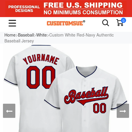
0
Home
>
Baseball
>
White
>Custom White Red-Navy Authentic
Baseball Jersey