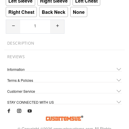
Left Sleeve
Right Sleeve
Left Chest
Right Chest
Back Neck
None
DESCRIPTION
REVIEWS
Information
Terms & Policies
Customer Service
STAY CONNECTED WITH US
© Copyright ©2026 www.wincustoms.com All Rights