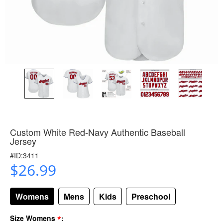
Custom White Red-Navy Authentic Baseball
Jersey
#ID:3411
$26.99
Womens
Mens
Kids
Preschool
*
Size Womens
: