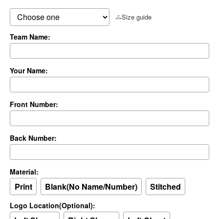
Size guide
Team Name:
Your Name:
Front Number:
Back Number:
Material:
Print
Blank(No Name/Number)
Stitched
Logo Location(Optional):