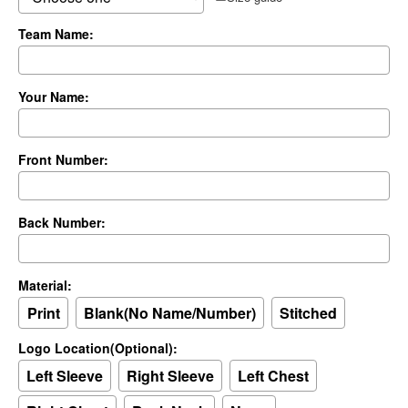
Team Name:
Your Name:
Front Number:
Back Number:
Material:
Print
Blank(No Name/Number)
Stitched
Logo Location(Optional):
Left Sleeve
Right Sleeve
Left Chest