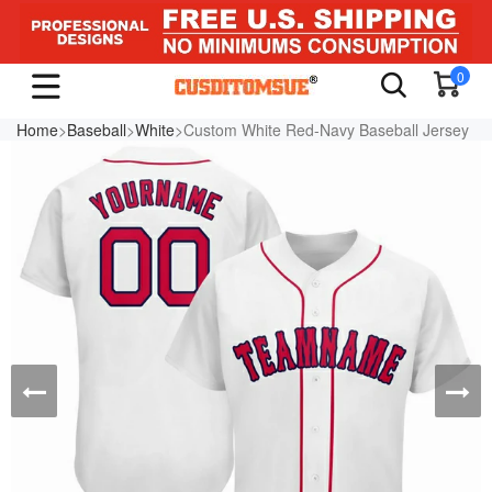
0
Home
>
Baseball
>
White
>Custom White Red-Navy Baseball Jersey