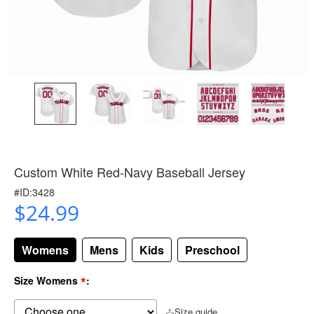
Custom White Red-Navy Baseball Jersey
#ID:3428
$24.99
Womens
Mens
Kids
Preschool
*
Size Womens
:
Size guide