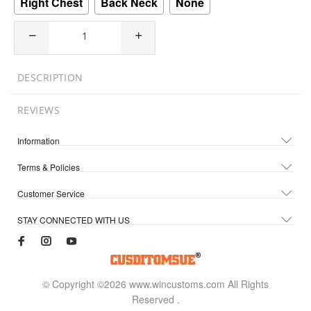
Right Chest
Back Neck
None
DESCRIPTION
REVIEWS
Information
Terms & Policies
Customer Service
STAY CONNECTED WITH US
© Copyright ©2026 www.wincustoms.com All Rights
Reserved
.