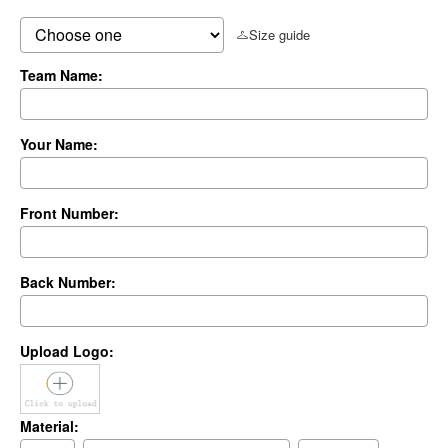
Size guide
Team Name:
Your Name:
Front Number:
Back Number:
Upload Logo:
Material: