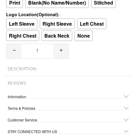
Print
Blank(No Name/Number)
Stitched
Logo Location(Optional):
Left Sleeve
Right Sleeve
Left Chest
Right Chest
Back Neck
None
DESCRIPTION
REVIEWS
Information
Terms & Policies
Customer Service
STAY CONNECTED WITH US