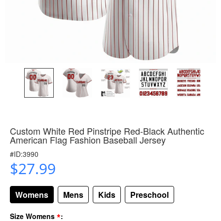
Custom White Red Pinstripe Red-Black Authentic
American Flag Fashion Baseball Jersey
#ID:3990
$27.99
Womens
Mens
Kids
Preschool
*
Size Womens
: