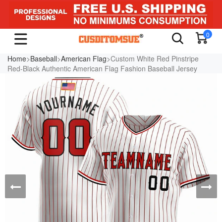
0
Home
>
Baseball
>
American Flag
>Custom White Red Pinstripe
Red-Black Authentic American Flag Fashion Baseball Jersey