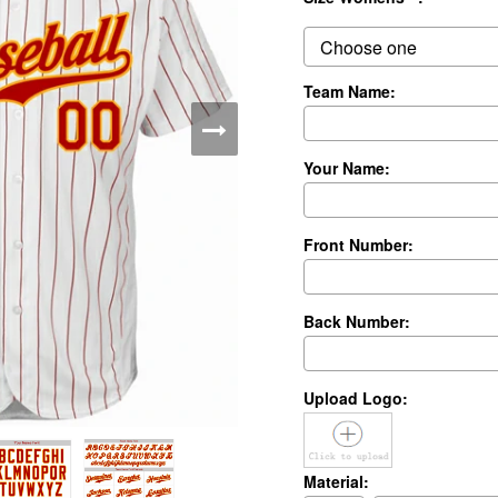
Team Name:
Your Name:
Front Number:
Back Number:
Upload Logo:
Material: