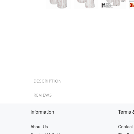
DESCRIPTION
REVIEWS
Information
Terms &
About Us
Contact