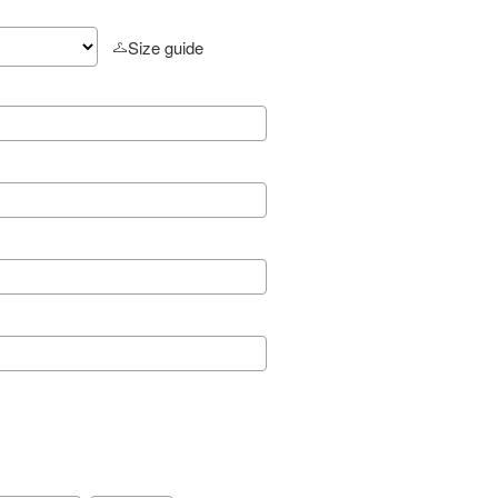
Size guide