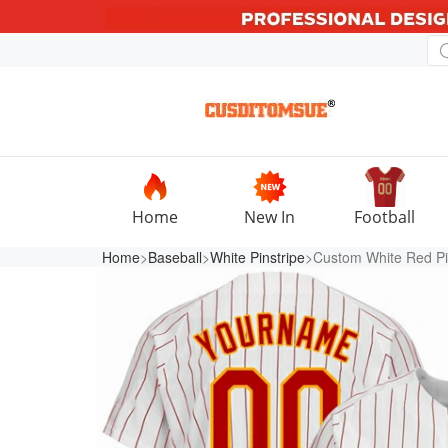
Home
New In
Football
Home
>
Baseball
>
White Pinstripe
>Custom White Red Pin