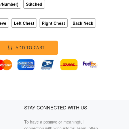
e/Number)
Stitched
eeve
Left Chest
Right Chest
Back Neck
ADD TO CART
STAY CONNECTED WITH US
To have a positive or meaningful
connection with wincustoms Team, often