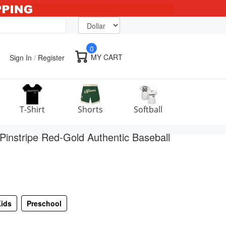
0
MY CART
Sign In
/
Register
T-Shirt
Shorts
Softball
instripe Red-Gold Authentic Baseball
ids
Preschool