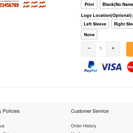
Print
Blank(No Nam
Logo Location(Optional):
Left Sleeve
Right Sl
None
 Policies
Customer Service
 us
Order History