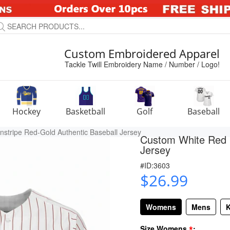
Custom Embroidered Apparel
Tackle Twill Embroidery Name / Number / Logo!
Hockey
Basketball
Golf
Baseball
stripe Red-Gold Authentic Baseball Jersey
Custom White Red P
Jersey
#ID:3603
$26.99
Womens
Mens
K
*
Size Womens
: