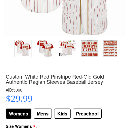
Custom White Red Pinstripe Red-Old Gold
Authentic Raglan Sleeves Baseball Jersey
#ID:5068
$29.99
Womens
Mens
Kids
Preschool
*
Size Womens
: