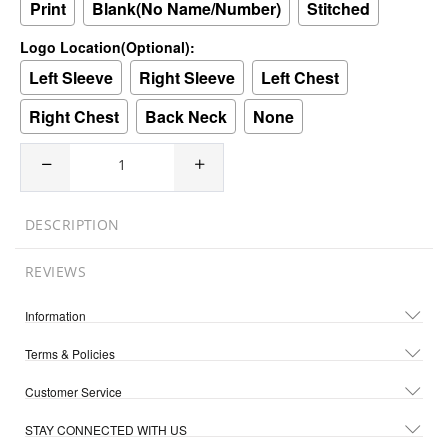
Print
Blank(No Name/Number)
Stitched
Logo Location(Optional):
Left Sleeve
Right Sleeve
Left Chest
Right Chest
Back Neck
None
DESCRIPTION
REVIEWS
Information
Terms & Policies
Customer Service
STAY CONNECTED WITH US