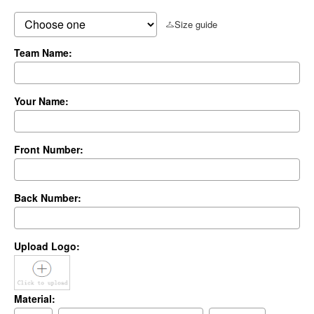
Size guide
Team Name:
Your Name:
Front Number:
Back Number:
Upload Logo:
Material: