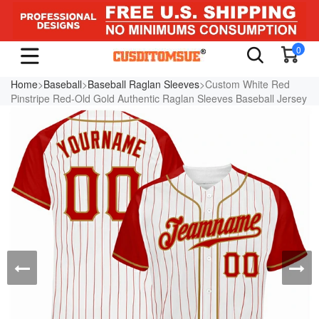
0
Home
>
Baseball
>
Baseball Raglan Sleeves
>Custom White Red
Pinstripe Red-Old Gold Authentic Raglan Sleeves Baseball Jersey