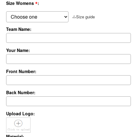
*
Size Womens
:
Size guide
Team Name:
Your Name:
Front Number:
Back Number:
Upload Logo:
Material: