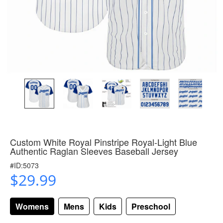
Custom White Royal Pinstripe Royal-Light Blue
Authentic Raglan Sleeves Baseball Jersey
#ID:5073
$29.99
Womens
Mens
Kids
Preschool