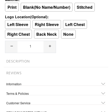
Print
Blank(No Name/Number)
Stitched
Logo Location(Optional):
Left Sleeve
Right Sleeve
Left Chest
Right Chest
Back Neck
None
DESCRIPTION
REVIEWS
Information
Terms & Policies
Customer Service