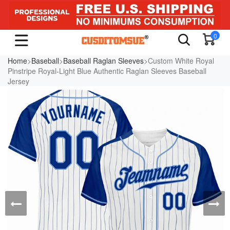
0
Home
>
Baseball
>
Baseball Raglan Sleeves
>Custom White Royal
Pinstripe Royal-Light Blue Authentic Raglan Sleeves Baseball
Jersey