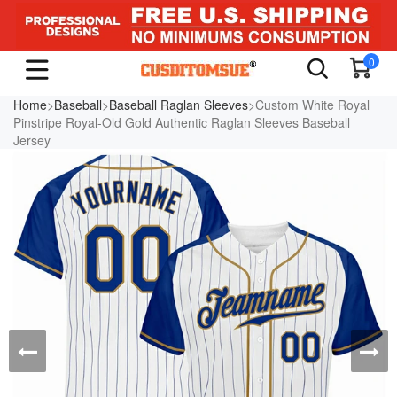
0
Home
>
Baseball
>
Baseball Raglan Sleeves
>Custom White Royal
Pinstripe Royal-Old Gold Authentic Raglan Sleeves Baseball
Jersey