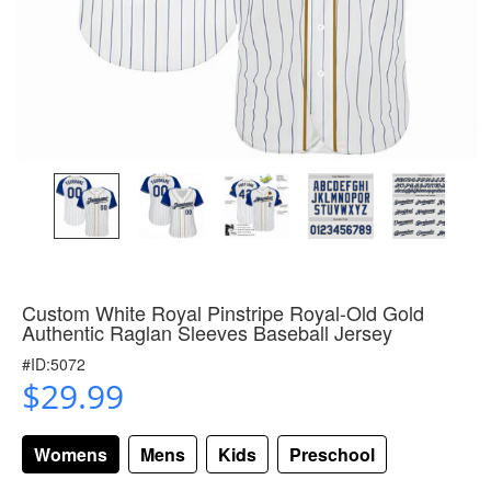
Custom White Royal Pinstripe Royal-Old Gold
Authentic Raglan Sleeves Baseball Jersey
#ID:5072
$29.99
Womens
Mens
Kids
Preschool