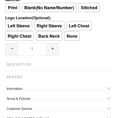
Print
Blank(No Name/Number)
Stitched
Logo Location(Optional):
Left Sleeve
Right Sleeve
Left Chest
Right Chest
Back Neck
None
DESCRIPTION
REVIEWS
Information
Terms & Policies
Customer Service