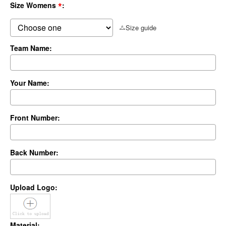
*
Size Womens
:
Size guide
Team Name:
Your Name:
Front Number:
Back Number:
Upload Logo:
Material: